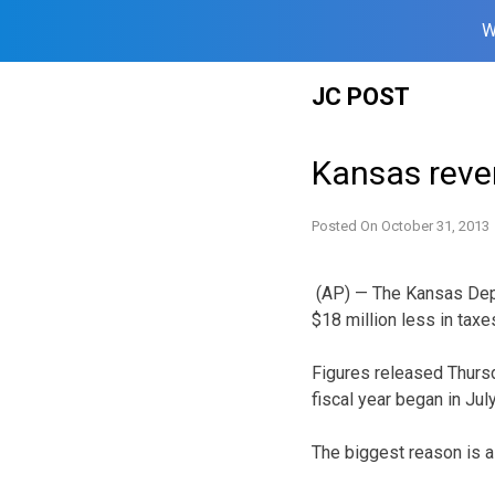
W
Skip
JC POST
to
content
Kansas reve
Posted On
October 31, 2013
(AP) — The Kansas Depa
$18 million less in taxe
Figures released Thursd
fiscal year began in July
The biggest reason is a 