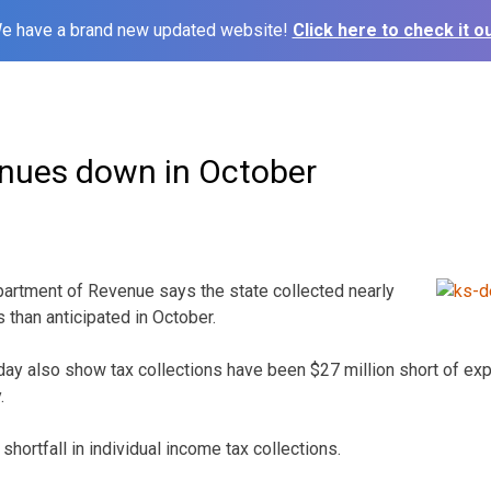
e have a brand new updated website!
Click here to check it ou
nues down in October
rtment of Revenue says the state collected nearly
s than anticipated in October.
ay also show tax collections have been $27 million short of exp
.
shortfall in individual income tax collections.