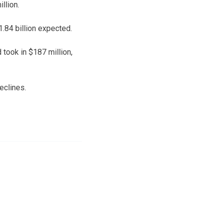
llion.
1.84 billion expected.
 took in $187 million,
eclines.