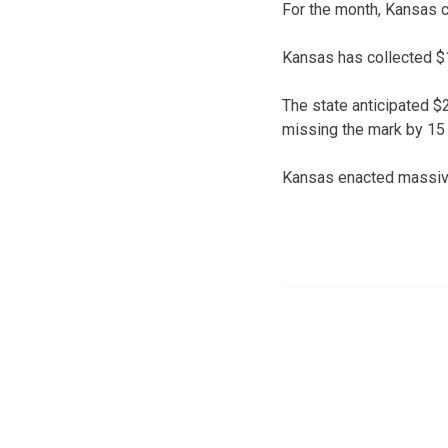
For the month, Kansas co
Kansas has collected $1.
The state anticipated $2
missing the mark by 15 
Kansas enacted massive 