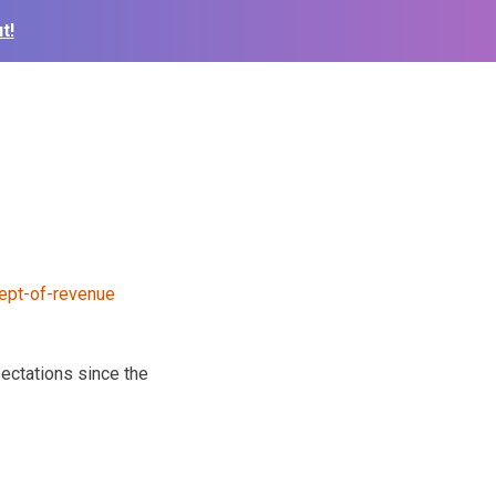
t!
ectations since the