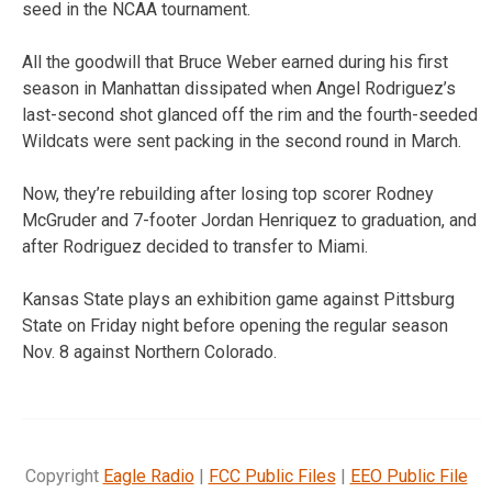
seed in the NCAA tournament.
All the goodwill that Bruce Weber earned during his first
season in Manhattan dissipated when Angel Rodriguez’s
last-second shot glanced off the rim and the fourth-seeded
Wildcats were sent packing in the second round in March.
Now, they’re rebuilding after losing top scorer Rodney
McGruder and 7-footer Jordan Henriquez to graduation, and
after Rodriguez decided to transfer to Miami.
Kansas State plays an exhibition game against Pittsburg
State on Friday night before opening the regular season
Nov. 8 against Northern Colorado.
Copyright
Eagle Radio
|
FCC Public Files
|
EEO Public File