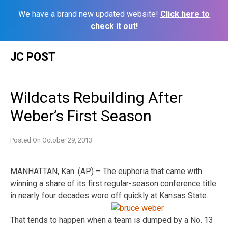
We have a brand new updated website!
Click here to
check it out!
Skip
JC POST
to
content
Wildcats Rebuilding After
Weber’s First Season
Posted On
October 29, 2013
MANHATTAN, Kan. (AP) – The euphoria that came with
winning a share of its first regular-season conference title
in nearly four decades wore off quickly at Kansas State.
That tends to happen when a team is dumped by a No. 13