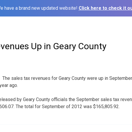
e have a brand new updated website!
Click here to check it ou
evenues Up in Geary County
The sales tax revenues for Geary County were up in September
year ago.
leased by Geary County officials the September sales tax revenu
,606.07. The total for September of 2012 was $165,805.92.