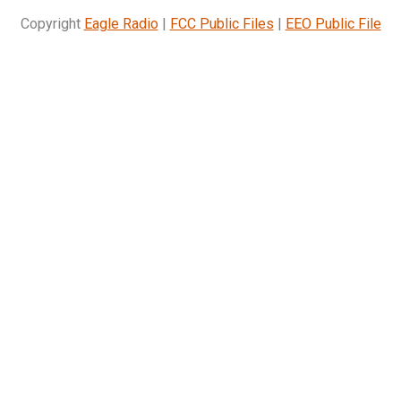
Copyright
Eagle Radio
|
FCC Public Files
|
EEO Public File