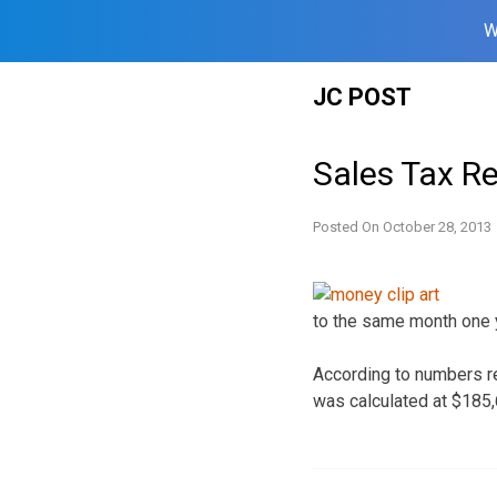
W
Skip
JC POST
to
content
Sales Tax R
Posted On
October 28, 2013
to the same month one 
According to numbers re
was calculated at $185