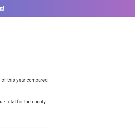
t!
 of this year compared
e total for the county