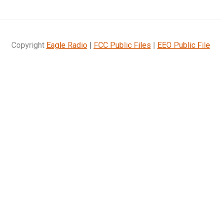
Copyright
Eagle Radio
|
FCC Public Files
|
EEO Public File