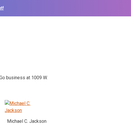
t!
N Go business at 1009 W.
Michael C. Jackson