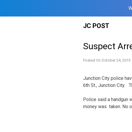
W
Skip
JC POST
to
content
Suspect Arr
Posted On
October 24, 2013
Junction City police ha
6th St., Junction City. 
Police said a handgun 
money was taken. No one