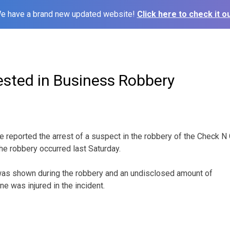
e have a brand new updated website!
Click here to check it ou
ested in Business Robbery
ve reported the arrest of a suspect in the robbery of the Check 
The robbery occurred last Saturday.
was shown during the robbery and an undisclosed amount of
 was injured in the incident.