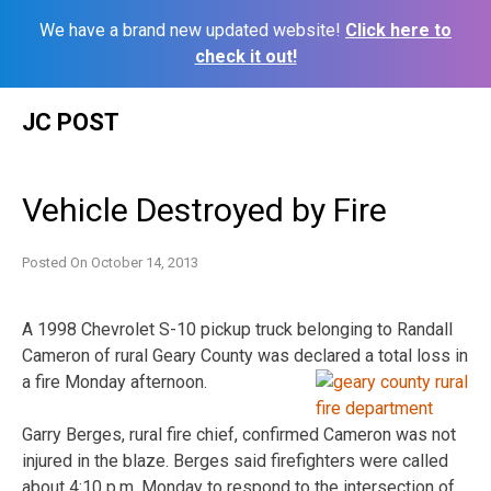
We have a brand new updated website!
Click here to
check it out!
Skip
JC POST
to
content
Vehicle Destroyed by Fire
Posted On
October 14, 2013
A 1998 Chevrolet S-10 pickup truck belonging to Randall
Cameron of rural Geary County was declared a total loss in
a fire Monday afternoon.
Garry Berges, rural fire chief, confirmed Cameron was not
injured in the blaze. Berges said firefighters were called
about 4:10 p.m. Monday to respond to the intersection of