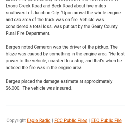
Lyons Creek Road and Beck Road about five miles
southwest of Junction City. “Upon arrival the whole engine
and cab area of the truck was on fire. Vehicle was
considered a total loss, was put out by the Geary County
Rural Fire Department.
Berges noted Cameron was the driver of the pickup. The
blaze was caused by something in the engine area. “He lost
power to the vehicle, coasted to a stop, and that’s when he
noticed the fire was in the engine area.
Berges placed the damage estimate at approximately
$6,000. The vehicle was insured.
Copyright
Eagle Radio
|
FCC Public Files
|
EEO Public File