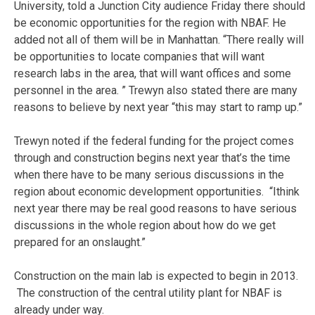
University, told a Junction City audience Friday there should
be economic opportunities for the region with NBAF. He
added not all of them will be in Manhattan. “There really will
be opportunities to locate companies that will want
research labs in the area, that will want offices and some
personnel in the area. ” Trewyn also stated there are many
reasons to believe by next year “this may start to ramp up.”
Trewyn noted if the federal funding for the project comes
through and construction begins next year that’s the time
when there have to be many serious discussions in the
region about economic development opportunities. “Ithink
next year there may be real good reasons to have serious
discussions in the whole region about how do we get
prepared for an onslaught.”
Construction on the main lab is expected to begin in 2013.
The construction of the central utility plant for NBAF is
already under way.