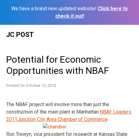
We have a brand new updated website!
Click here to
check it out!
Skip
JC POST
to
content
Potential for Economic
Opportunities with NBAF
Posted On
October 13, 2013
The NBAF project will involve more than just the
construction of the main plant in Manhattan.
NBAF Leaders
2011
Junction City Area Chamber of Commerce
Ron Trewyn, vice president for research at Kansas State