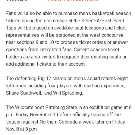
Fans will also be able to purchase men’s basketball season
tickets during the scrimmage at the Select-A-Seat event.
Tags will be placed on available seat locations and ticket
representatives will be stationed at the west concourse
near sections 9 and 10 to process ticket orders or answer
questions from interested fans. Current season-ticket
holders are also invited to upgrade their existing seats or
add additional tickets to their account.
The defending Big 12 champion men’s squad returns eight
lettermen including four players with starting experience,
Shane Southwell, and Will Spradling.
The Wildcats host Pittsburg State in an exhibition game at 8
p.m. Friday November 1 before officially tipping off the
season against Northern Colorado a week later on Friday,
Nov. 8 at 8 p.m.