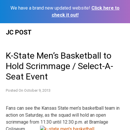
We have a brand new updated website!
Click here to
check it out!
Skip
JC POST
to
content
K-State Men’s Basketball to
Hold Scrimmage / Select-A-
Seat Event
Posted On
October 9, 2013
Fans can see the Kansas State men’s basketball team in
action on Saturday, as the squad will hold an open
scrimmage from 11:30 until 12:30 p.m. at Bramlage
Coliseum.