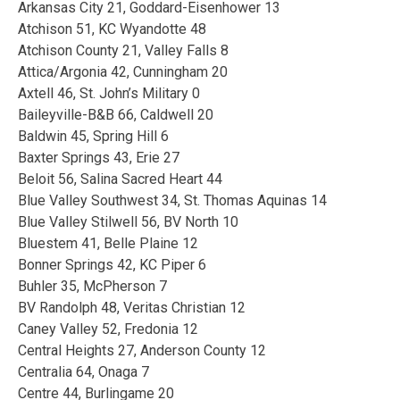
Arkansas City 21, Goddard-Eisenhower 13
Atchison 51, KC Wyandotte 48
Atchison County 21, Valley Falls 8
Attica/Argonia 42, Cunningham 20
Axtell 46, St. John’s Military 0
Baileyville-B&B 66, Caldwell 20
Baldwin 45, Spring Hill 6
Baxter Springs 43, Erie 27
Beloit 56, Salina Sacred Heart 44
Blue Valley Southwest 34, St. Thomas Aquinas 14
Blue Valley Stilwell 56, BV North 10
Bluestem 41, Belle Plaine 12
Bonner Springs 42, KC Piper 6
Buhler 35, McPherson 7
BV Randolph 48, Veritas Christian 12
Caney Valley 52, Fredonia 12
Central Heights 27, Anderson County 12
Centralia 64, Onaga 7
Centre 44, Burlingame 20