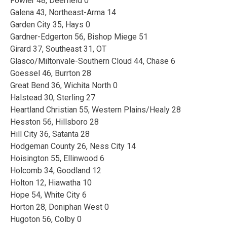
Fowler 48, Deerfield 0
Galena 43, Northeast-Arma 14
Garden City 35, Hays 0
Gardner-Edgerton 56, Bishop Miege 51
Girard 37, Southeast 31, OT
Glasco/Miltonvale-Southern Cloud 44, Chase 6
Goessel 46, Burrton 28
Great Bend 36, Wichita North 0
Halstead 30, Sterling 27
Heartland Christian 55, Western Plains/Healy 28
Hesston 56, Hillsboro 28
Hill City 36, Satanta 28
Hodgeman County 26, Ness City 14
Hoisington 55, Ellinwood 6
Holcomb 34, Goodland 12
Holton 12, Hiawatha 10
Hope 54, White City 6
Horton 28, Doniphan West 0
Hugoton 56, Colby 0