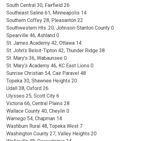
South Central 30, Fairfield 26
Southeast Saline 61, Minneapolis 14
Southern Coffey 28, Pleasanton 22
Southwestern Hts. 20, Johnson-Stanton County 0
Spearville 46, Ashland 0
St. James Academy 42, Ottawa 14
St. John’s Beloit-Tipton 42, Thunder Ridge 38
St. Mary’s 36, Wabaunsee 0
St. Mary’s Academy 46, KC East Lions 0
Sunrise Christian 54, Cair Paravel 48
Topeka 30, Shawnee Heights 20
Udall 38, Oxford 26
Ulysses 25, Scott City 6
Victoria 66, Central Plains 28
Wallace County 40, Cheylin 0
Wamego 54, Chapman 14
Washburn Rural 48, Topeka West 7
Washington County 27, Valley Heights 20