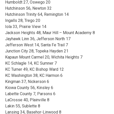
Humboldt 27, Oswego 20
Hutchinson 56, Newton 32
Hutchinson Trinity 64, Remington 14
Ingalls 28, Trego 20
Iola 33, Prairie View 14
Jackson Heights 48, Maur Hill – Mount Academy 8
Jayhawk Linn 36, Jefferson North 17
Jefferson West 14, Santa Fe Trail 7
Junction City 28, Topeka Hayden 21
Kapaun Mount Carmel 20, Wichita Heights 7
KC Schlagle 14, KC Sumner 7
KC Turner 49, KC Bishop Ward 12
KC Washington 38, KC Harmon 6
Kingman 37, Nickerson 6
Kiowa County 56, Kinsley 6
Labette County 7, Parsons 6
LaCrosse 40, Plainville 8
Lakin 55, Sublette 8
Lansing 34, Basehor-Linwood 8