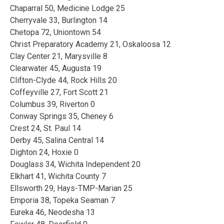
Chaparral 50, Medicine Lodge 25
Cherryvale 33, Burlington 14
Chetopa 72, Uniontown 54
Christ Preparatory Academy 21, Oskaloosa 12
Clay Center 21, Marysville 8
Clearwater 45, Augusta 19
Clifton-Clyde 44, Rock Hills 20
Coffeyville 27, Fort Scott 21
Columbus 39, Riverton 0
Conway Springs 35, Cheney 6
Crest 24, St. Paul 14
Derby 45, Salina Central 14
Dighton 24, Hoxie 0
Douglass 34, Wichita Independent 20
Elkhart 41, Wichita County 7
Ellsworth 29, Hays-TMP-Marian 25
Emporia 38, Topeka Seaman 7
Eureka 46, Neodesha 13