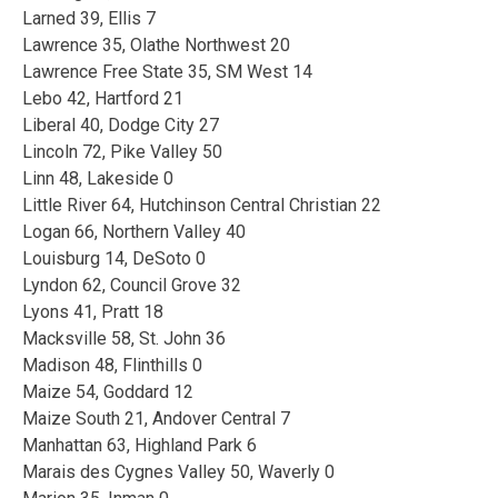
Larned 39, Ellis 7
Lawrence 35, Olathe Northwest 20
Lawrence Free State 35, SM West 14
Lebo 42, Hartford 21
Liberal 40, Dodge City 27
Lincoln 72, Pike Valley 50
Linn 48, Lakeside 0
Little River 64, Hutchinson Central Christian 22
Logan 66, Northern Valley 40
Louisburg 14, DeSoto 0
Lyndon 62, Council Grove 32
Lyons 41, Pratt 18
Macksville 58, St. John 36
Madison 48, Flinthills 0
Maize 54, Goddard 12
Maize South 21, Andover Central 7
Manhattan 63, Highland Park 6
Marais des Cygnes Valley 50, Waverly 0