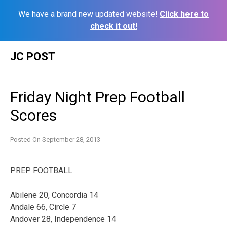
We have a brand new updated website!
Click here to
check it out!
Skip
JC POST
to
content
Friday Night Prep Football
Scores
Posted On
September 28, 2013
PREP FOOTBALL
Abilene 20, Concordia 14
Andale 66, Circle 7
Andover 28, Independence 14