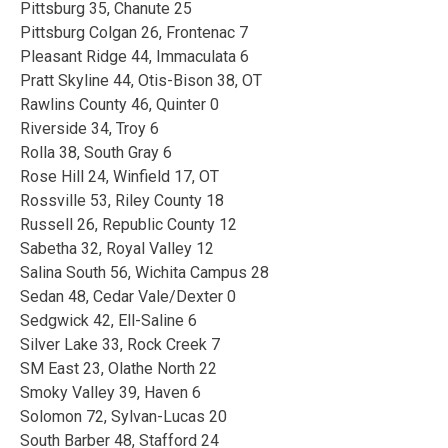
Pittsburg 35, Chanute 25
Pittsburg Colgan 26, Frontenac 7
Pleasant Ridge 44, Immaculata 6
Pratt Skyline 44, Otis-Bison 38, OT
Rawlins County 46, Quinter 0
Riverside 34, Troy 6
Rolla 38, South Gray 6
Rose Hill 24, Winfield 17, OT
Rossville 53, Riley County 18
Russell 26, Republic County 12
Sabetha 32, Royal Valley 12
Salina South 56, Wichita Campus 28
Sedan 48, Cedar Vale/Dexter 0
Sedgwick 42, Ell-Saline 6
Silver Lake 33, Rock Creek 7
SM East 23, Olathe North 22
Smoky Valley 39, Haven 6
Solomon 72, Sylvan-Lucas 20
South Barber 48, Stafford 24