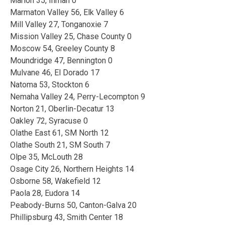
Marion 35, Inman 0
Marmaton Valley 56, Elk Valley 6
Mill Valley 27, Tonganoxie 7
Mission Valley 25, Chase County 0
Moscow 54, Greeley County 8
Moundridge 47, Bennington 0
Mulvane 46, El Dorado 17
Natoma 53, Stockton 6
Nemaha Valley 24, Perry-Lecompton 9
Norton 21, Oberlin-Decatur 13
Oakley 72, Syracuse 0
Olathe East 61, SM North 12
Olathe South 21, SM South 7
Olpe 35, McLouth 28
Osage City 26, Northern Heights 14
Osborne 58, Wakefield 12
Paola 28, Eudora 14
Peabody-Burns 50, Canton-Galva 20
Phillipsburg 43, Smith Center 18