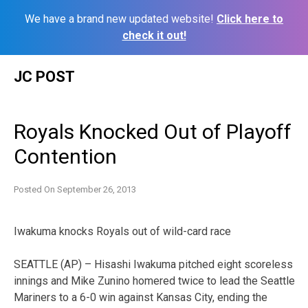
We have a brand new updated website!
Click here to
check it out!
Skip
JC POST
to
content
Royals Knocked Out of Playoff
Contention
Posted On
September 26, 2013
Iwakuma knocks Royals out of wild-card race
SEATTLE (AP) – Hisashi Iwakuma pitched eight scoreless
innings and Mike Zunino homered twice to lead the Seattle
Mariners to a 6-0 win against Kansas City, ending the