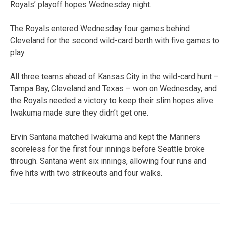
Royals’ playoff hopes Wednesday night.
The Royals entered Wednesday four games behind
Cleveland for the second wild-card berth with five games to
play.
All three teams ahead of Kansas City in the wild-card hunt –
Tampa Bay, Cleveland and Texas – won on Wednesday, and
the Royals needed a victory to keep their slim hopes alive.
Iwakuma made sure they didn’t get one.
Ervin Santana matched Iwakuma and kept the Mariners
scoreless for the first four innings before Seattle broke
through. Santana went six innings, allowing four runs and
five hits with two strikeouts and four walks.