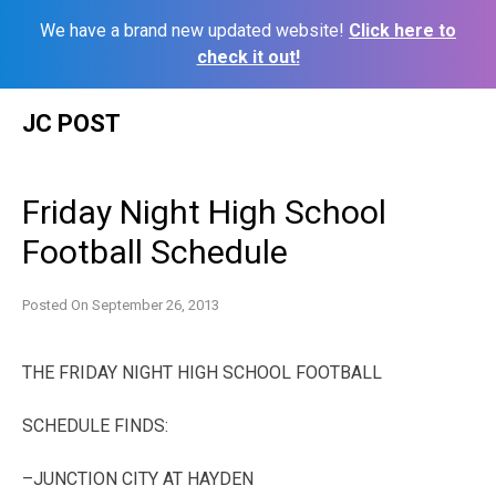
We have a brand new updated website!
Click here to
check it out!
Skip
JC POST
to
content
Friday Night High School
Football Schedule
Posted On
September 26, 2013
THE FRIDAY NIGHT HIGH SCHOOL FOOTBALL
SCHEDULE FINDS:
–JUNCTION CITY AT HAYDEN