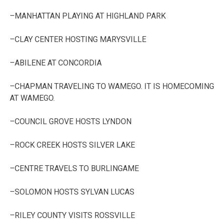
–MANHATTAN PLAYING AT HIGHLAND PARK
–CLAY CENTER HOSTING MARYSVILLE
–ABILENE AT CONCORDIA
–CHAPMAN TRAVELING TO WAMEGO. IT IS HOMECOMING
AT WAMEGO.
–COUNCIL GROVE HOSTS LYNDON
–ROCK CREEK HOSTS SILVER LAKE
–CENTRE TRAVELS TO BURLINGAME
–SOLOMON HOSTS SYLVAN LUCAS
–RILEY COUNTY VISITS ROSSVILLE