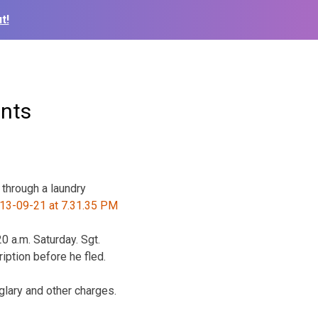
t!
ents
through a laundry
 a.m. Saturday. Sgt.
ption before he fled.
lary and other charges.