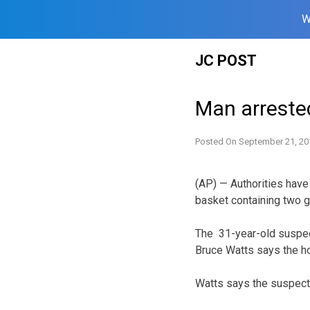
W
Skip
JC POST
to
content
Man arreste
Posted On
September 21, 20
(AP) — Authorities have
basket containing two g
The 31-year-old suspect
Bruce Watts says the h
Watts says the suspect