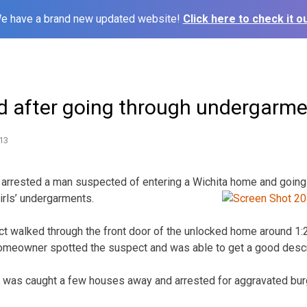
e have a brand new updated website!
Click here to check it ou
d after going through undergarm
13
 arrested a man suspected of entering a Wichita home and going 
irls’
undergarments.
 walked through the front door of the unlocked home around 1:20
omeowner spotted the suspect and was able to get a good descri
 was caught a few houses away and arrested for aggravated burg