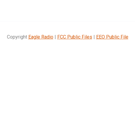
Copyright
Eagle Radio
|
FCC Public Files
|
EEO Public File