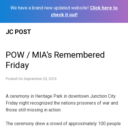
We have a brand new updated website!
Click here to
check it out!
Skip
JC POST
to
content
POW / MIA’s Remembered
Friday
Posted On
September 20, 2013
A ceremony in Heritage Park in downtown Junction City
Friday night recognized the nations prisoners of war and
those still missing in action.
The ceremony drew a crowd of approximately 100 people