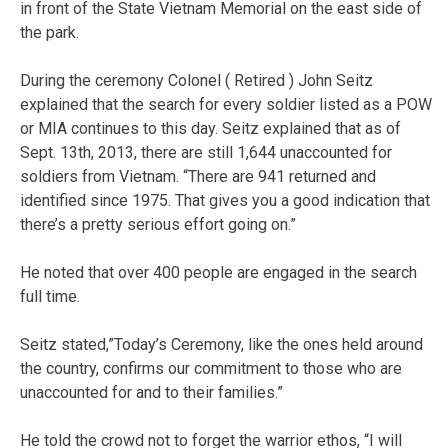
in front of the State Vietnam Memorial on the east side of
the park.
During the ceremony Colonel ( Retired ) John Seitz
explained that the search for every soldier listed as a POW
or MIA continues to this day. Seitz explained that as of
Sept. 13th, 2013, there are still 1,644 unaccounted for
soldiers from Vietnam. “There are 941 returned and
identified since 1975. That gives you a good indication that
there’s a pretty serious effort going on.”
He noted that over 400 people are engaged in the search
full time.
Seitz stated,”Today’s Ceremony, like the ones held around
the country, confirms our commitment to those who are
unaccounted for and to their families.”
He told the crowd not to forget the warrior ethos, “I will