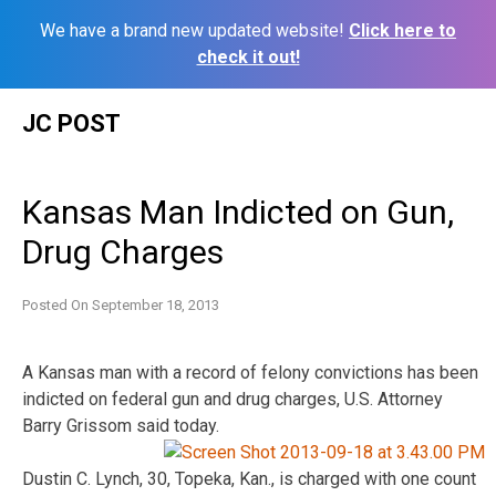
We have a brand new updated website!
Click here to
check it out!
Skip
JC POST
to
content
Kansas Man Indicted on Gun,
Drug Charges
Posted On
September 18, 2013
A Kansas man with a record of felony convictions has been
indicted on federal gun and drug charges, U.S. Attorney
Barry Grissom said
today.
Dustin C. Lynch, 30, Topeka, Kan., is charged with one count