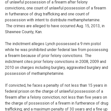
of unlawful possession of a firearm after felony
convictions, one count of unlawful possession of a firearm
in furtherance of drug trafficking and one count of
possession with intent to distribute methamphetamine.
The crimes are alleged to have occurred Aug. 15, 2013, in
Shawnee County, Kan.
The indictment alleges Lynch possessed a 9 mm pistol
while he was prohibited under federal law from possessing
a firearm because of prior felony convictions. The
indictment cites prior felony convictions in 2008, 2009 and
2010 on charges including burglary, aggravated burglary and
possession of methamphetamine.
If convicted, he faces a penalty of not less than 15 years in
federal prison on the charge of unlawful possession of a
firearm after a felony conviction; not less than five years on
the charge of possession of a firearm in furtherance of drug
trafficking; and a maximum penalty of 30 years and a fine up