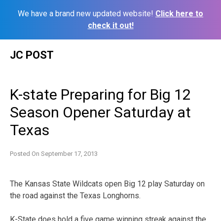
We have a brand new updated website!
Click here to
check it out!
Skip
JC POST
to
content
K-state Preparing for Big 12
Season Opener Saturday at
Texas
Posted On
September 17, 2013
The Kansas State Wildcats open Big 12 play Saturday on
the road against the Texas Longhorns.
K-State does hold a five game winning streak against the