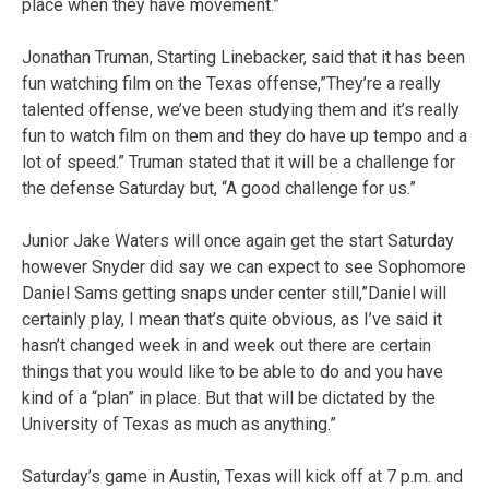
place when they have movement.”
Jonathan Truman, Starting Linebacker, said that it has been
fun watching film on the Texas offense,”They’re a really
talented offense, we’ve been studying them and it’s really
fun to watch film on them and they do have up tempo and a
lot of speed.” Truman stated that it will be a challenge for
the defense Saturday but, “A good challenge for us.”
Junior Jake Waters will once again get the start Saturday
however Snyder did say we can expect to see Sophomore
Daniel Sams getting snaps under center still,”Daniel will
certainly play, I mean that’s quite obvious, as I’ve said it
hasn’t changed week in and week out there are certain
things that you would like to be able to do and you have
kind of a “plan” in place. But that will be dictated by the
University of Texas as much as anything.”
Saturday’s game in Austin, Texas will kick off at 7 p.m. and