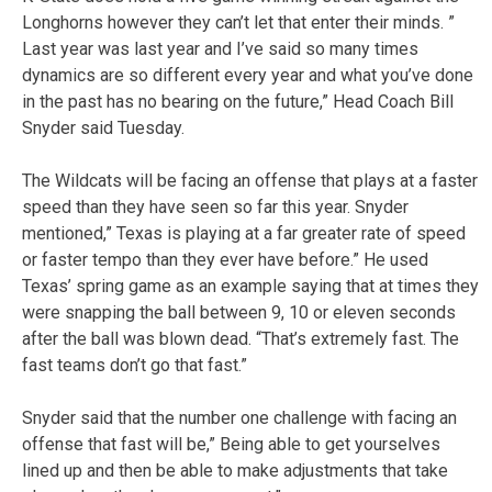
Longhorns however they can’t let that enter their minds. ”
Last year was last year and I’ve said so many times
dynamics are so different every year and what you’ve done
in the past has no bearing on the future,” Head Coach Bill
Snyder said Tuesday.
The Wildcats will be facing an offense that plays at a faster
speed than they have seen so far this year. Snyder
mentioned,” Texas is playing at a far greater rate of speed
or faster tempo than they ever have before.” He used
Texas’ spring game as an example saying that at times they
were snapping the ball between 9, 10 or eleven seconds
after the ball was blown dead. “That’s extremely fast. The
fast teams don’t go that fast.”
Snyder said that the number one challenge with facing an
offense that fast will be,” Being able to get yourselves
lined up and then be able to make adjustments that take