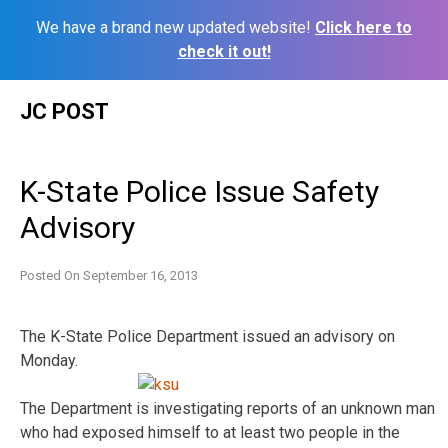
We have a brand new updated website!
Click here to
check it out!
Skip
JC POST
to
content
K-State Police Issue Safety
Advisory
Posted On
September 16, 2013
The K-State Police Department issued an advisory on
Monday.
The Department is investigating reports of an unknown man
who had exposed himself to at least two people in the