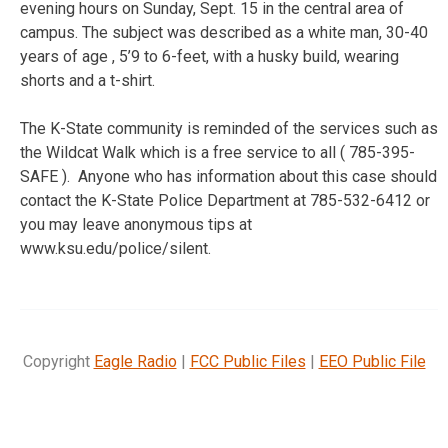
evening hours on Sunday, Sept. 15 in the central area of
campus. The subject was described as a white man, 30-40
years of age , 5’9 to 6-feet, with a husky build, wearing
shorts and a t-shirt.
The K-State community is reminded of the services such as
the Wildcat Walk which is a free service to all ( 785-395-
SAFE ). Anyone who has information about this case should
contact the K-State Police Department at 785-532-6412 or
you may leave anonymous tips at
www.ksu.edu/police/silent.
Copyright
Eagle Radio
|
FCC Public Files
|
EEO Public File