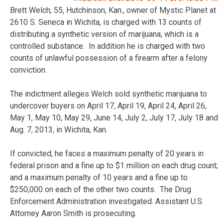
Brett Welch, 55, Hutchinson, Kan., owner of Mystic Planet at
2610 S. Seneca in Wichita, is charged with 13 counts of
distributing a synthetic version of marijuana, which is a
controlled substance. In addition he is charged with two
counts of unlawful possession of a firearm after a felony
conviction.
The indictment alleges Welch sold synthetic marijuana to
undercover buyers on April 17, April 19, April 24, April 26,
May 1, May 10, May 29, June 14, July 2, July 17, July 18 and
Aug. 7, 2013, in Wichita, Kan.
If convicted, he faces a maximum penalty of 20 years in
federal prison and a fine up to $1 million on each drug count;
and a maximum penalty of 10 years and a fine up to
$250,000 on each of the other two counts. The Drug
Enforcement Administration investigated. Assistant U.S.
Attorney Aaron Smith is prosecuting.