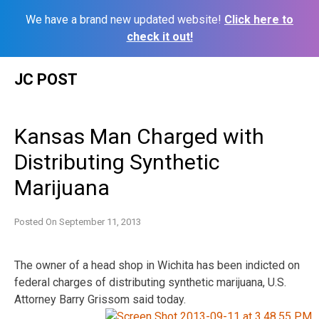
We have a brand new updated website!
Click here to
check it out!
Skip
JC POST
to
content
Kansas Man Charged with
Distributing Synthetic
Marijuana
Posted On
September 11, 2013
The owner of a head shop in Wichita has been indicted on
federal charges of distributing synthetic marijuana, U.S.
Attorney Barry Grissom
said today.