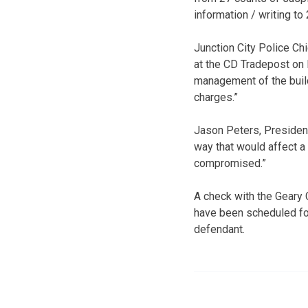
information / writing to 
Junction City Police Chi
at the CD Tradepost on 
management of the build
charges.”
Jason Peters, Presiden
way that would affect a
compromised.”
A check with the Geary 
have been scheduled for
defendant.