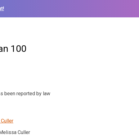
t!
an 100
as been reported by law
Melissa Culler