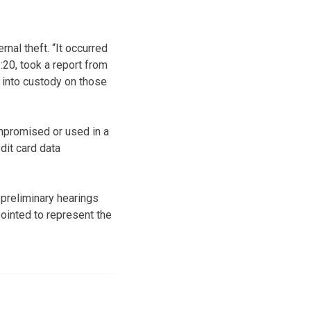
rnal theft. “It occurred
20, took a report from
 into custody on those
mpromised or used in a
dit card data
preliminary hearings
ointed to represent the