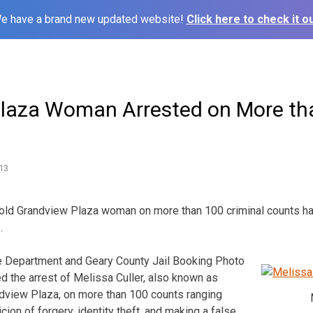
e have a brand new updated website!
Click here to check it ou
laza Woman Arrested on More th
13
r old Grandview Plaza woman on more than 100 criminal counts h
.
ce Department and Geary County Jail Booking Photo
d the arrest of Melissa Culler, also known as
ndview Plaza, on more than 100 counts ranging
ion of forgery, identity theft, and making a false