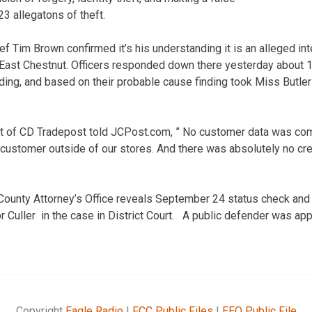
23 allegatons of theft.
ef Tim Brown confirmed it’s his understanding it is an alleged inte
East Chestnut. Officers responded down there yesterday about 1:
ing, and based on their probable cause finding took Miss Butler
t of CD Tradepost told JCPost.com, ” No customer data was co
 customer outside of our stores. And there was absolutely no cre
County Attorney’s Office reveals September 24 status check and 
 Culler in the case in District Court. A public defender was app
Copyright
Eagle Radio
|
FCC Public Files
|
EEO Public File