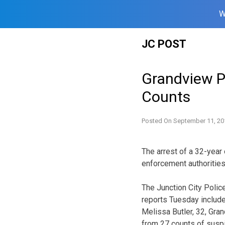
W
Skip
JC POST
to
content
Grandview P
Counts
Posted On
September 11, 20
The arrest of a 32-yea
enforcement authorities
The Junction City Poli
reports Tuesday include
Melissa Butler, 32, Gra
from 27 counts of suspic