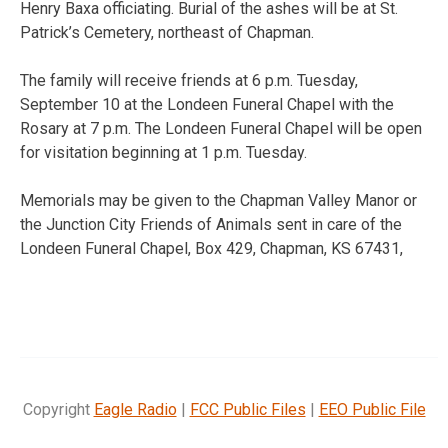
Henry Baxa officiating. Burial of the ashes will be at St.
Patrick’s Cemetery, northeast of Chapman.
The family will receive friends at 6 p.m. Tuesday,
September 10 at the Londeen Funeral Chapel with the
Rosary at 7 p.m. The Londeen Funeral Chapel will be open
for visitation beginning at 1 p.m. Tuesday.
Memorials may be given to the Chapman Valley Manor or
the Junction City Friends of Animals sent in care of the
Londeen Funeral Chapel, Box 429, Chapman, KS 67431,
Copyright
Eagle Radio
|
FCC Public Files
|
EEO Public File