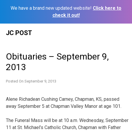
We have a brand new updated website!
Click here to
check it out!
Skip
JC POST
to
content
Obituaries – September 9,
2013
Posted On
September 9, 2013
Alene Richadean Cushing Carney, Chapman, KS, passed
away September 5 at Chapman Valley Manor at age 101.
The Funeral Mass will be at 10 a.m. Wednesday, September
11 at St. Michael’s Catholic Church, Chapman with Father