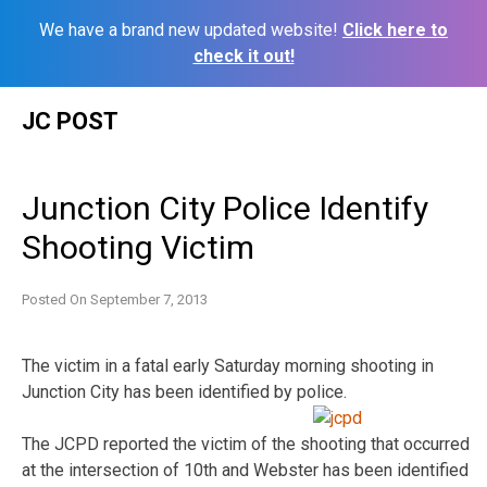
We have a brand new updated website!
Click here to
check it out!
Skip
JC POST
to
content
Junction City Police Identify
Shooting Victim
Posted On
September 7, 2013
The victim in a fatal early Saturday morning shooting in
Junction City has been identified by police.
The JCPD reported the victim of the shooting that occurred
at the intersection of 10th and Webster has been identified