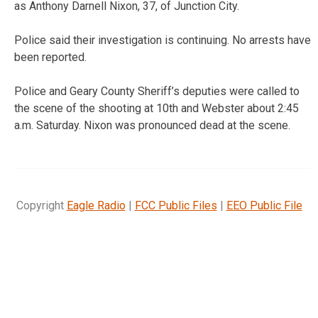
as Anthony Darnell Nixon, 37, of Junction City.
Police said their investigation is continuing. No arrests have
been reported.
Police and Geary County Sheriff’s deputies were called to
the scene of the shooting at 10th and Webster about 2:45
a.m. Saturday. Nixon was pronounced dead at the scene.
Copyright
Eagle Radio
|
FCC Public Files
|
EEO Public File