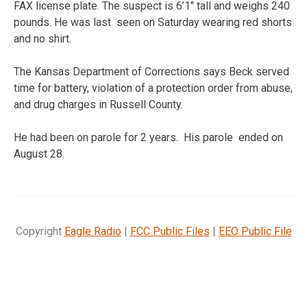
FAX license plate. The suspect is 6’1″ tall and weighs 240
pounds. He was last seen on Saturday wearing red shorts
and no shirt.
The Kansas Department of Corrections says Beck served
time for battery, violation of a protection order from abuse,
and drug charges in Russell County.
He had been on parole for 2 years. His parole ended on
August 28.
Copyright
Eagle Radio
|
FCC Public Files
|
EEO Public File