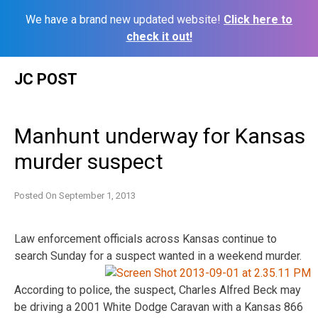
We have a brand new updated website!
Click here to
check it out!
Skip
JC POST
to
content
Manhunt underway for Kansas
murder suspect
Posted On
September 1, 2013
Law enforcement officials across Kansas continue to
search Sunday for a suspect wanted in a weekend murder.
According to police, the suspect, Charles Alfred Beck may
be driving a 2001 White Dodge Caravan with a Kansas 866