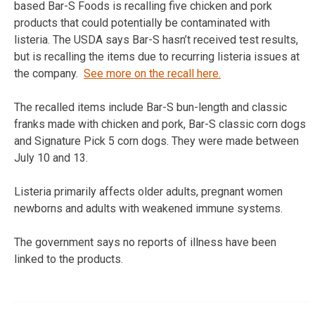
based Bar-S Foods is recalling five chicken and pork
products that could potentially be contaminated with
listeria. The USDA says Bar-S hasn’t received test results,
but is recalling the items due to recurring listeria issues at
the company.
See more on the recall here.
The recalled items include Bar-S bun-length and classic
franks made with chicken and pork, Bar-S classic corn dogs
and Signature Pick 5 corn dogs. They were made between
July 10 and 13.
Listeria primarily affects older adults, pregnant women
newborns and adults with weakened immune systems.
The government says no reports of illness have been
linked to the products.