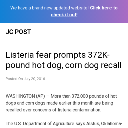
We have a brand new updated website!
Click here to
check it out!
Skip
JC POST
to
content
Listeria fear prompts 372K-
pound hot dog, corn dog recall
Posted On
July 20, 2016
WASHINGTON (AP) — More than 372,000 pounds of hot
dogs and corn dogs made earlier this month are being
recalled over concerns of listeria contamination.
The U.S. Department of Agriculture says Alstus, Oklahoma-